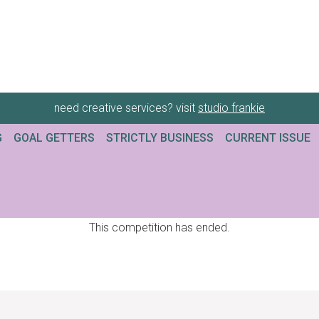
need creative services? visit
studio frankie
G
GOAL GETTERS
STRICTLY BUSINESS
CURRENT ISSUE
This competition has ended.