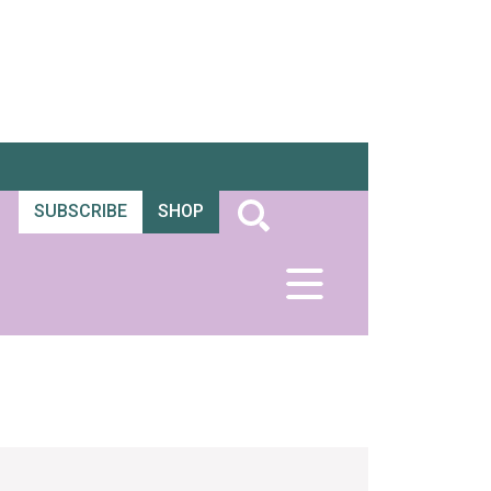
SUBSCRIBE
SHOP