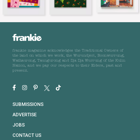
frankie magazine acknowledges the Traditional Owners of
the land on which we work, the Wurundjeri, Boonwurrung,
Wathaurong, Taungurong and Dja Dja Wurrung of the Kulin
Nation, and we pay our respects to their Elders, past and
present.
SUBMISSIONS
ADVERTISE
JOBS
CONTACT US