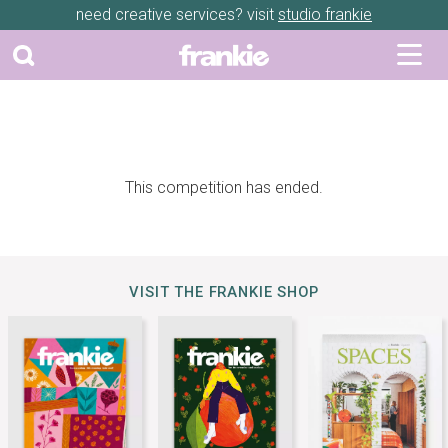
need creative services? visit
studio frankie
This competition has ended.
VISIT THE FRANKIE SHOP