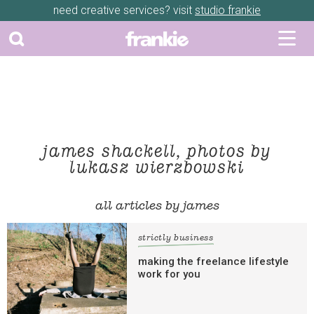
need creative services? visit
studio frankie
james shackell, photos by
lukasz wierzbowski
all articles by james
strictly business
making the freelance lifestyle
work for you