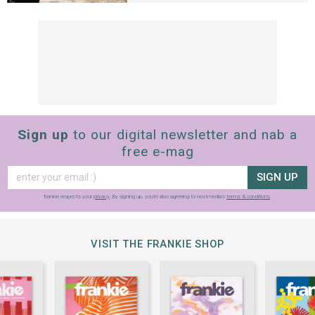
Sign up
to our digital newsletter and nab a
free e-mag
SIGN UP
frankie respects your
privacy
. By signing up, you’re also agreeing to nextmedia’s
terms & conditions
.
VISIT THE FRANKIE SHOP