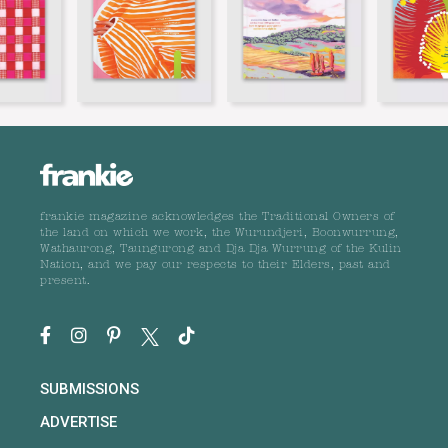
frankie magazine acknowledges the Traditional Owners of
the land on which we work, the Wurundjeri, Boonwurrung,
Wathaurong, Taungurong and Dja Dja Wurrung of the Kulin
Nation, and we pay our respects to their Elders, past and
present.
SUBMISSIONS
ADVERTISE