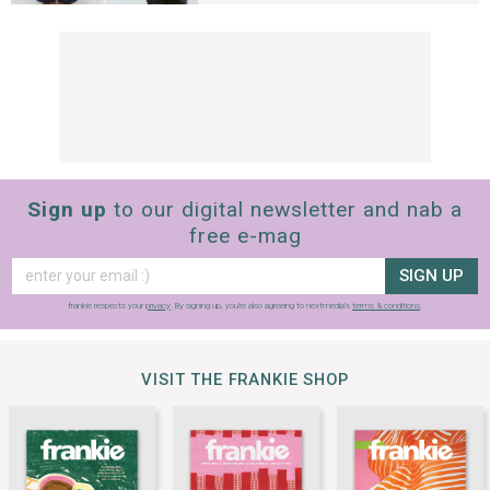
Sign up
to our digital newsletter and nab a
free e-mag
SIGN UP
frankie respects your
privacy
. By signing up, you’re also agreeing to nextmedia’s
terms & conditions
.
VISIT THE FRANKIE SHOP