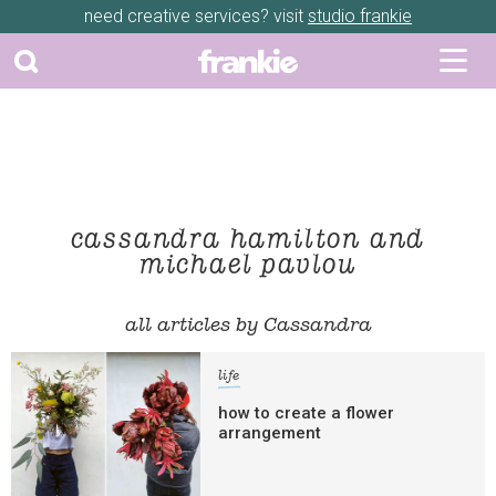
need creative services? visit
studio frankie
cassandra hamilton and
michael pavlou
all articles by Cassandra
life
how to create a flower
arrangement