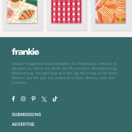
frankie magazine acknowledges the Traditional Owners of
the land on which we work, the Wurundjeri, Boonwurrung,
Wathaurong, Taungurong and Dja Dja Wurrung of the Kulin
Nation, and we pay our respects to their Elders, past and
present.
SUBMISSIONS
ADVERTISE