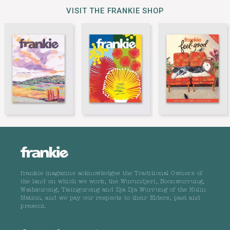
VISIT THE FRANKIE SHOP
frankie magazine acknowledges the Traditional Owners of
the land on which we work, the Wurundjeri, Boonwurrung,
Wathaurong, Taungurong and Dja Dja Wurrung of the Kulin
Nation, and we pay our respects to their Elders, past and
present.