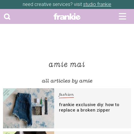
need creative services? visit
studio frankie
amie mai
all articles by amie
fashion
frankie exclusive diy: how to
replace a broken zipper