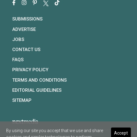
SUBMISSIONS
ADVERTISE
JOBS
CONTACT US
FAQS
PRIVACY POLICY
TERMS AND CONDITIONS
EDITORIAL GUIDELINES
SITEMAP
By using our site you accept that we use and share
Copyright © 2026 nextmedia Pty Ltd. All rights reserved
Accept