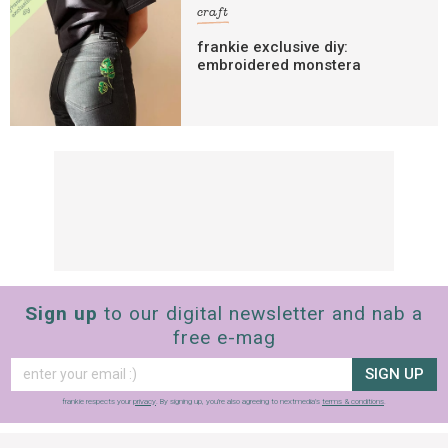
craft
frankie exclusive diy:
embroidered monstera
Sign up
to our digital newsletter and nab a
free e-mag
SIGN UP
frankie respects your
privacy
. By signing up, you’re also agreeing to nextmedia’s
terms & conditions
.