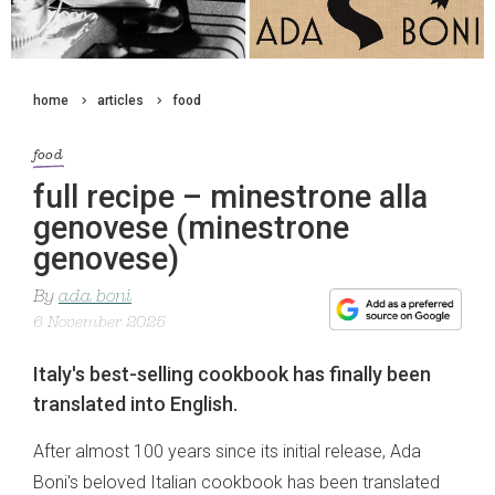
home
articles
food
food
full recipe – minestrone alla
genovese (minestrone
genovese)
By
ada boni
6 November 2025
Italy's best-selling cookbook has finally been
translated into English.
After almost 100 years since its initial release, Ada
Boni's beloved Italian cookbook has been translated