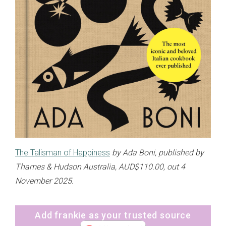
The Talisman of Happiness
by Ada Boni, published by
Thames & Hudson Australia, AUD$110.00, out 4
November 2025.
Add frankie as your trusted source