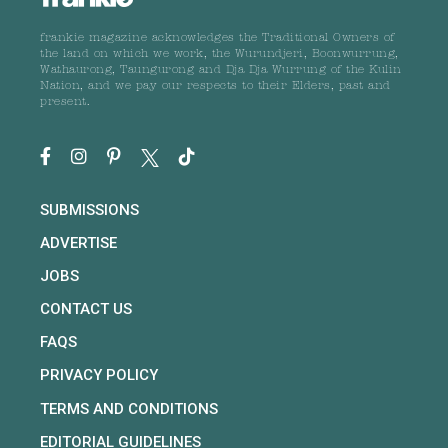
frankie magazine acknowledges the Traditional Owners of
the land on which we work, the Wurundjeri, Boonwurrung,
Wathaurong, Taungurong and Dja Dja Wurrung of the Kulin
Nation, and we pay our respects to their Elders, past and
present.
SUBMISSIONS
ADVERTISE
JOBS
CONTACT US
FAQS
PRIVACY POLICY
TERMS AND CONDITIONS
EDITORIAL GUIDELINES