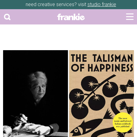
need creative services? visit
studio frankie