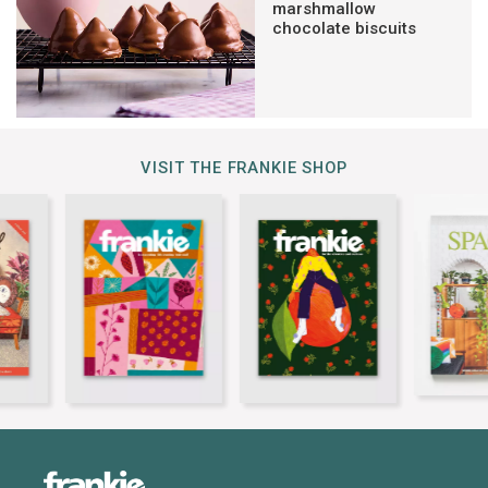
marshmallow
chocolate biscuits
VISIT THE FRANKIE SHOP