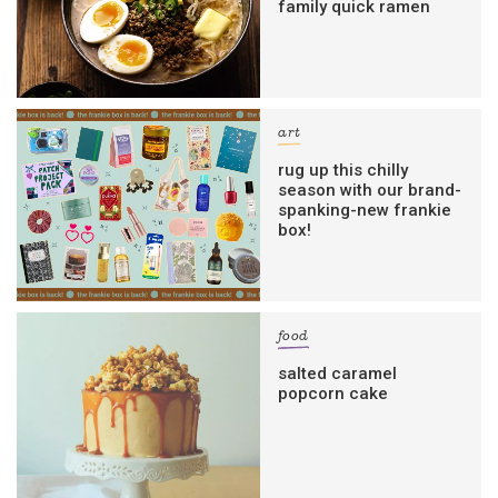
family quick ramen
art
rug up this chilly
season with our brand-
spanking-new frankie
box!
food
salted caramel
popcorn cake