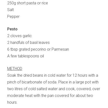
250g short pasta or rice
Salt
Pepper
Pesto
2 cloves garlic
2 handfuls of basil leaves
6 tbsp grated pecorino or Parmesan
A few tablespoons oil
METHOD
Soak the dried beans in cold water for 12 hours with a
pinch of bicarbonate of soda. Place in a large pot with
two litres of cold salted water and cook, covered, over
moderate heat with the pan covered for about two
hours.