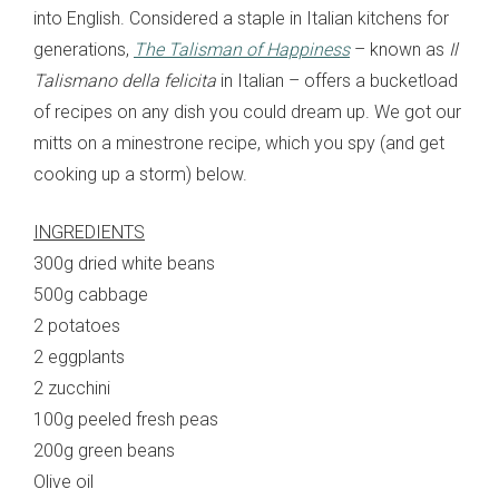
into English. Considered a staple in Italian kitchens for
generations,
The Talisman of Happiness
– known as
Il
Talismano della felicita
in Italian – offers a bucketload
of recipes on any dish you could dream up. We got our
mitts on a minestrone recipe, which you spy (and get
cooking up a storm) below.
INGREDIENTS
300g dried white beans
500g cabbage
2 potatoes
2 eggplants
2 zucchini
100g peeled fresh peas
200g green beans
Olive oil