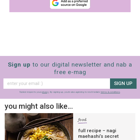
Sign up
to our digital newsletter and nab a
free e-mag
SIGN UP
frankie respects your
privacy
. By signing up, you’re also agreeing to nextmedia’s
terms & conditions
.
you might also like…
food
full recipe – nagi
maehashi’s secret