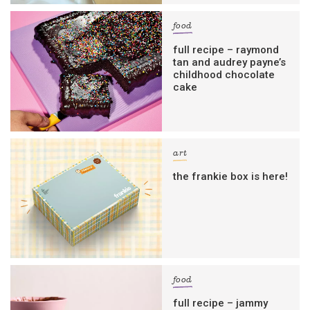
food
full recipe – raymond
tan and audrey payne’s
childhood chocolate
cake
art
the frankie box is here!
food
full recipe – jammy