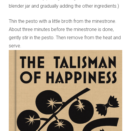
blender jar and gradually adding the other ingredients.)
Thin the pesto with a little broth from the minestrone.
About three minutes before the minestrone is done,
gently stir in the pesto. Then remove from the heat and
serve.