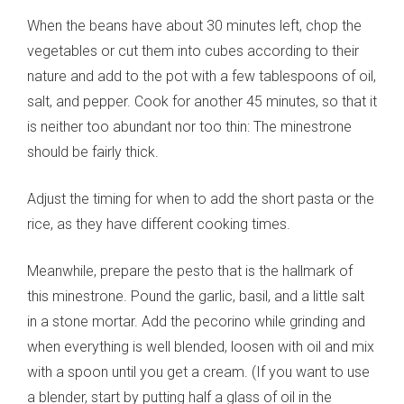
When the beans have about 30 minutes left, chop the
vegetables or cut them into cubes according to their
nature and add to the pot with a few tablespoons of oil,
salt, and pepper. Cook for another 45 minutes, so that it
is neither too abundant nor too thin: The minestrone
should be fairly thick.
Adjust the timing for when to add the short pasta or the
rice, as they have different cooking times.
Meanwhile, prepare the pesto that is the hallmark of
this minestrone. Pound the garlic, basil, and a little salt
in a stone mortar. Add the pecorino while grinding and
when everything is well blended, loosen with oil and mix
with a spoon until you get a cream. (If you want to use
a blender, start by putting half a glass of oil in the